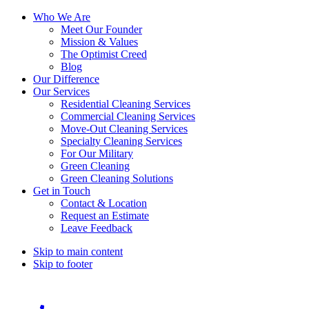
Who We Are
Meet Our Founder
Mission & Values
The Optimist Creed
Blog
Our Difference
Our Services
Residential Cleaning Services
Commercial Cleaning Services
Move-Out Cleaning Services
Specialty Cleaning Services
For Our Military
Green Cleaning
Green Cleaning Solutions
Get in Touch
Contact & Location
Request an Estimate
Leave Feedback
Skip to main content
Skip to footer