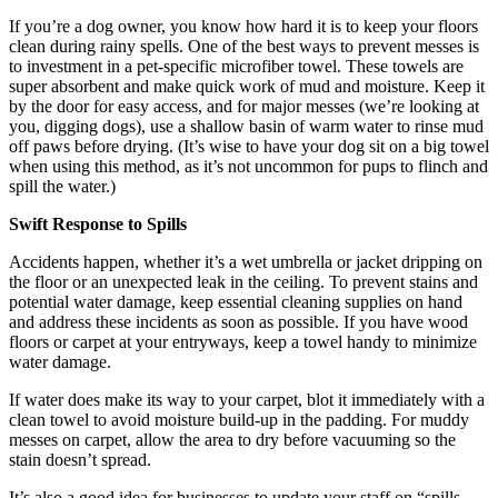
If you’re a dog owner, you know how hard it is to keep your floors
clean during rainy spells. One of the best ways to prevent messes is
to investment in a pet-specific microfiber towel. These towels are
super absorbent and make quick work of mud and moisture. Keep it
by the door for easy access, and for major messes (we’re looking at
you, digging dogs), use a shallow basin of warm water to rinse mud
off paws before drying. (It’s wise to have your dog sit on a big towel
when using this method, as it’s not uncommon for pups to flinch and
spill the water.)
Swift Response to Spills
Accidents happen, whether it’s a wet umbrella or jacket dripping on
the floor or an unexpected leak in the ceiling. To prevent stains and
potential water damage, keep essential cleaning supplies on hand
and address these incidents as soon as possible. If you have wood
floors or carpet at your entryways, keep a towel handy to minimize
water damage.
If water does make its way to your carpet, blot it immediately with a
clean towel to avoid moisture build-up in the padding. For muddy
messes on carpet, allow the area to dry before vacuuming so the
stain doesn’t spread.
It’s also a good idea for businesses to update your staff on “spills