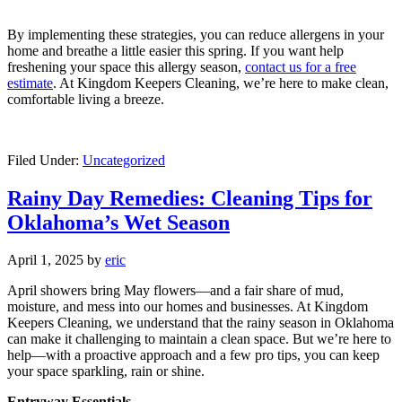
By implementing these strategies, you can reduce allergens in your
home and breathe a little easier this spring. If you want help
freshening your space this allergy season,
contact us for a free
estimate
. At Kingdom Keepers Cleaning, we’re here to make clean,
comfortable living a breeze.
Filed Under:
Uncategorized
Rainy Day Remedies: Cleaning Tips for
Oklahoma’s Wet Season
April 1, 2025
by
eric
April showers bring May flowers—and a fair share of mud,
moisture, and mess into our homes and businesses. At Kingdom
Keepers Cleaning, we understand that the rainy season in Oklahoma
can make it challenging to maintain a clean space. But we’re here to
help—with a proactive approach and a few pro tips, you can keep
your space sparkling, rain or shine.
Entryway Essentials