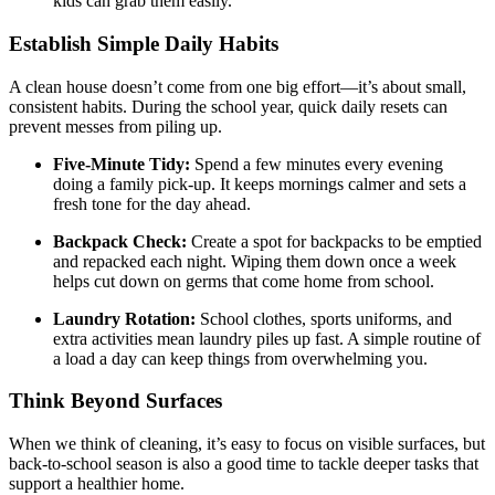
kids can grab them easily.
Establish Simple Daily Habits
A clean house doesn’t come from one big effort—it’s about small,
consistent habits. During the school year, quick daily resets can
prevent messes from piling up.
Five-Minute Tidy:
Spend a few minutes every evening
doing a family pick-up. It keeps mornings calmer and sets a
fresh tone for the day ahead.
Backpack Check:
Create a spot for backpacks to be emptied
and repacked each night. Wiping them down once a week
helps cut down on germs that come home from school.
Laundry Rotation:
School clothes, sports uniforms, and
extra activities mean laundry piles up fast. A simple routine of
a load a day can keep things from overwhelming you.
Think Beyond Surfaces
When we think of cleaning, it’s easy to focus on visible surfaces, but
back-to-school season is also a good time to tackle deeper tasks that
support a healthier home.