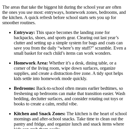
The areas that take the biggest hit during the school year are often
the ones you use most: entryways, homework zones, bedrooms, and
the kitchen. A quick refresh before school starts sets you up for
smoother routines.
Entryway:
This space becomes the landing zone for
backpacks, shoes, and sports gear. Clearing out last year’s
clutter and setting up a simple system for bags and coats can
save you from the daily “where’s my stuff?” scramble. Even a
small basket for each child’s items can work wonders.
Homework Area:
Whether it’s a desk, dining table, or a
corner of the living room, wipe down surfaces, organize
supplies, and create a distraction-free zone. A tidy spot helps
kids settle into homework mode quickly.
Bedrooms:
Back-to-school often means earlier bedtimes, so
freshening up bedrooms can make that transition easier. Wash
bedding, declutter surfaces, and consider rotating out toys or
books to create a calm, restful vibe.
Kitchen and Snack Zones:
The kitchen is the heart of school
mornings and after-school snacks. Take time to clean out the
pantry and fridge, and organize lunch and snack items where