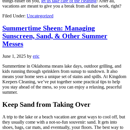
things easier on you,
let us take care of the cleaning
! After all,
vacations are meant to give you a break from all that work, right?
Filed Under:
Uncategorized
Summertime Sheen: Managing
Sunscreen, Sand, & Other Summer
Messes
June 1, 2025
by
eric
Summertime in Oklahoma means lake days, outdoor grilling, and
kids running through sprinklers from sunup to sundown. It also
means your home sees a unique set of stains and spills. At Kingdom
Keepers Cleaning, we’ve put together some practical tips to help
you stay ahead of the mess, so you can enjoy a relaxing, peaceful
summer.
Keep Sand from Taking Over
A trip to the lake or a beach vacation are great ways to cool off, but
they usually come with a not-so-fun souvenir: sand. It gets into
shoes, bags, car mats, and eventually, your floors. The best way to