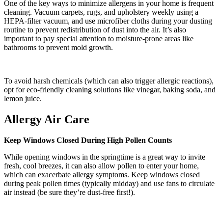
One of the key ways to minimize allergens in your home is frequent
cleaning. Vacuum carpets, rugs, and upholstery weekly using a
HEPA-filter vacuum, and use microfiber cloths during your dusting
routine to prevent redistribution of dust into the air. It’s also
important to pay special attention to moisture-prone areas like
bathrooms to prevent mold growth.
To avoid harsh chemicals (which can also trigger allergic reactions),
opt for eco-friendly cleaning solutions like vinegar, baking soda, and
lemon juice.
Allergy Air Care
Keep Windows Closed During High Pollen Counts
While opening windows in the springtime is a great way to invite
fresh, cool breezes, it can also allow pollen to enter your home,
which can exacerbate allergy symptoms. Keep windows closed
during peak pollen times (typically midday) and use fans to circulate
air instead (be sure they’re dust-free first!).