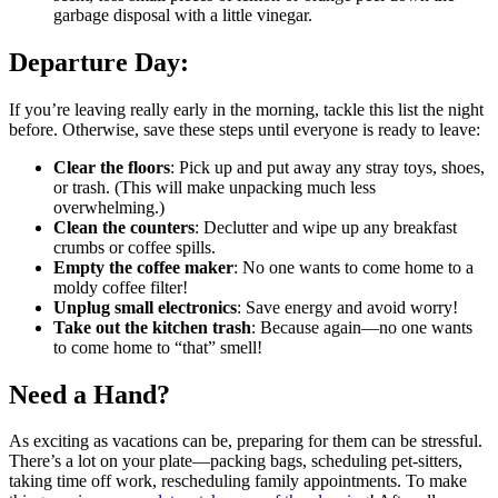
garbage disposal with a little vinegar.
Departure Day:
If you’re leaving really early in the morning, tackle this list the night
before. Otherwise, save these steps until everyone is ready to leave:
Clear the floors
: Pick up and put away any stray toys, shoes,
or trash. (This will make unpacking much less
overwhelming.)
Clean the counters
: Declutter and wipe up any breakfast
crumbs or coffee spills.
Empty the coffee maker
: No one wants to come home to a
moldy coffee filter!
Unplug small electronics
: Save energy and avoid worry!
Take out the kitchen trash
: Because again—no one wants
to come home to “that” smell!
Need a Hand?
As exciting as vacations can be, preparing for them can be stressful.
There’s a lot on your plate—packing bags, scheduling pet-sitters,
taking time off work, rescheduling family appointments. To make