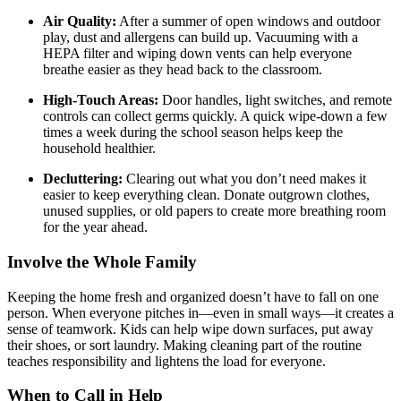
Air Quality:
After a summer of open windows and outdoor
play, dust and allergens can build up. Vacuuming with a
HEPA filter and wiping down vents can help everyone
breathe easier as they head back to the classroom.
High-Touch Areas:
Door handles, light switches, and remote
controls can collect germs quickly. A quick wipe-down a few
times a week during the school season helps keep the
household healthier.
Decluttering:
Clearing out what you don’t need makes it
easier to keep everything clean. Donate outgrown clothes,
unused supplies, or old papers to create more breathing room
for the year ahead.
Involve the Whole Family
Keeping the home fresh and organized doesn’t have to fall on one
person. When everyone pitches in—even in small ways—it creates a
sense of teamwork. Kids can help wipe down surfaces, put away
their shoes, or sort laundry. Making cleaning part of the routine
teaches responsibility and lightens the load for everyone.
When to Call in Help