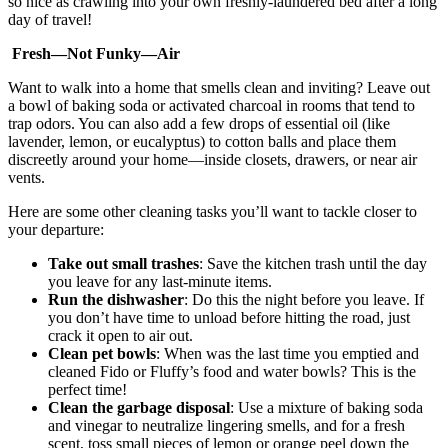
so nice as crawling into your own freshly-laundered bed after a long
day of travel!
Fresh—Not Funky—Air
Want to walk into a home that smells clean and inviting? Leave out
a bowl of baking soda or activated charcoal in rooms that tend to
trap odors. You can also add a few drops of essential oil (like
lavender, lemon, or eucalyptus) to cotton balls and place them
discreetly around your home—inside closets, drawers, or near air
vents.
Here are some other cleaning tasks you’ll want to tackle closer to
your departure:
Take out small trashes
: Save the kitchen trash until the day
you leave for any last-minute items.
Run the dishwasher
: Do this the night before you leave. If
you don’t have time to unload before hitting the road, just
crack it open to air out.
Clean pet bowls
: When was the last time you emptied and
cleaned Fido or Fluffy’s food and water bowls? This is the
perfect time!
Clean the garbage disposal
: Use a mixture of baking soda
and vinegar to neutralize lingering smells, and for a fresh
scent, toss small pieces of lemon or orange peel down the