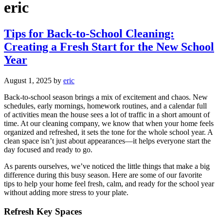
eric
Tips for Back-to-School Cleaning:
Creating a Fresh Start for the New School
Year
August 1, 2025
by
eric
Back-to-school season brings a mix of excitement and chaos. New
schedules, early mornings, homework routines, and a calendar full
of activities mean the house sees a lot of traffic in a short amount of
time. At our cleaning company, we know that when your home feels
organized and refreshed, it sets the tone for the whole school year. A
clean space isn’t just about appearances—it helps everyone start the
day focused and ready to go.
As parents ourselves, we’ve noticed the little things that make a big
difference during this busy season. Here are some of our favorite
tips to help your home feel fresh, calm, and ready for the school year
without adding more stress to your plate.
Refresh Key Spaces