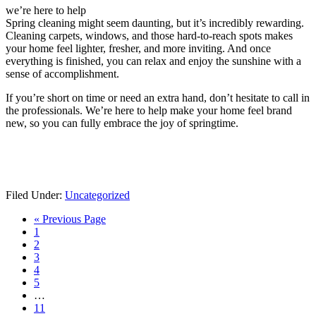
we’re here to help
Spring cleaning might seem daunting, but it’s incredibly rewarding.
Cleaning carpets, windows, and those hard-to-reach spots makes
your home feel lighter, fresher, and more inviting. And once
everything is finished, you can relax and enjoy the sunshine with a
sense of accomplishment.
If you’re short on time or need an extra hand, don’t hesitate to call in
the professionals. We’re here to help make your home feel brand
new, so you can fully embrace the joy of springtime.
Filed Under:
Uncategorized
Go
«
Previous Page
Go
to
1
to
Go
2
page
to
Go
3
page
to
Go
4
page
to
Go
5
page
to
Interim
…
page
pages
Go
11