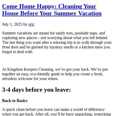
Come Home Happy: Cleaning Your
House Before Your Summer Vacation
July 1, 2025
by
eric
Summer vacations are meant for sandy toes, poolside naps, and
exploring new places—not worrying about what you left behind.
The last thing you want after a relaxing trip is to walk through your
front door and be greeted by mystery smells or a kitchen mess you
forgot to deal with.
At Kingdom Keepers Cleaning, we’ve got your back. We’ve put
together an easy, eco-friendly guide to help you create a fresh,
stressless welcome for your return.
3-4 days before you leave:
Back to Basics
A quick clean before you leave can make a world of difference
when you get back. After all, you’ll be busy unpacking, restocking