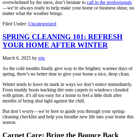
overwhelmed by the mess, don’t hesitate to
call in the professionals
—we’re always ready to help make your home or business shine, no
matter what the weather brings.
Filed Under:
Uncategorized
SPRING CLEANING 101: REFRESH
YOUR HOME AFTER WINTER
March 6, 2025
by
eric
As the cold months finally give way to the brighter, warmer days of
spring, there’s no better time to give your home a nice, deep clean.
Winter tends to leave its mark in ways we don’t notice immediately.
From muddy boots tracking dirt onto carpets to windows clouded
with grime, it’s all too easy for a home to feel a little drab after
months of being shut tight against the chill.
But don’t worry—we’re here to guide you through your spring-
cleaning checklist and help you breathe new life into your home this
season.
Carpet Care: Bring the Bounce Back