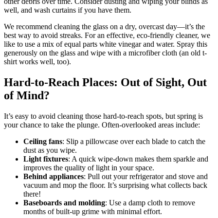
other debris over time. Consider dusting and wiping your blinds as
well, and wash curtains if you have them.
We recommend cleaning the glass on a dry, overcast day—it’s the
best way to avoid streaks. For an effective, eco-friendly cleaner, we
like to use a mix of equal parts white vinegar and water. Spray this
generously on the glass and wipe with a microfiber cloth (an old t-
shirt works well, too).
Hard-to-Reach Places: Out of Sight, Out
of Mind?
It’s easy to avoid cleaning those hard-to-reach spots, but spring is
your chance to take the plunge. Often-overlooked areas include:
Ceiling fans
: Slip a pillowcase over each blade to catch the
dust as you wipe.
Light fixtures
: A quick wipe-down makes them sparkle and
improves the quality of light in your space.
Behind appliances
: Pull out your refrigerator and stove and
vacuum and mop the floor. It’s surprising what collects back
there!
Baseboards and molding
: Use a damp cloth to remove
months of built-up grime with minimal effort.