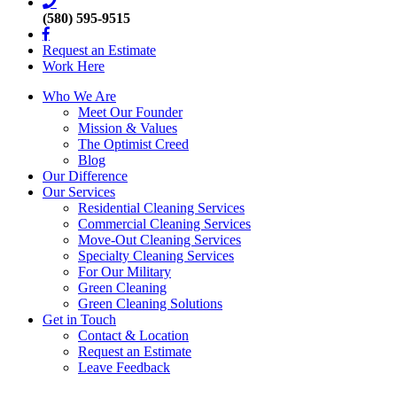
(580) 595-9515
Request an Estimate
Work Here
Who We Are
Meet Our Founder
Mission & Values
The Optimist Creed
Blog
Our Difference
Our Services
Residential Cleaning Services
Commercial Cleaning Services
Move-Out Cleaning Services
Specialty Cleaning Services
For Our Military
Green Cleaning
Green Cleaning Solutions
Get in Touch
Contact & Location
Request an Estimate
Leave Feedback