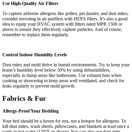
Use High-Quality Air Filters
To capture airborne allergens like pollen, pet dander, and dust mites,
consider investing in air purifiers with HEPA filters. It’s also a good
idea to equip your HVAC system with filters rated MPR 1500 or
above to ensure they effectively capture particles. And of course,
remember to replace them regularly.
Control Indoor Humidity Levels
Dust mites and mold thrive in humid environments. Try to keep your
home’s humidity level below 50% by using dehumidifiers,
especially in damp areas like bathrooms. Use exhaust fans when
cooking or showering to keep areas well ventilated, and check for
leaks regularly to prevent mold growth.
Fabrics & Fur
Allergy-Proof Your Bedding
Your bed should be a haven for rest, not a hotspot for allergens. To
kill dust mites, wash sheets, pillowcases, and blankets at least once a
week in hot water (130°F or above). You can also use dust-mite-