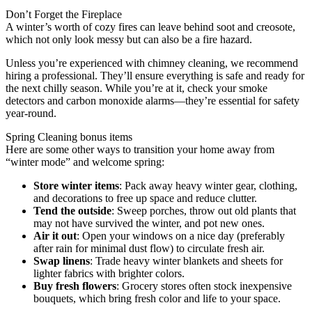
Don’t Forget the Fireplace
A winter’s worth of cozy fires can leave behind soot and creosote,
which not only look messy but can also be a fire hazard.
Unless you’re experienced with chimney cleaning, we recommend
hiring a professional. They’ll ensure everything is safe and ready for
the next chilly season. While you’re at it, check your smoke
detectors and carbon monoxide alarms—they’re essential for safety
year-round.
Spring Cleaning bonus items
Here are some other ways to transition your home away from
“winter mode” and welcome spring:
Store winter items
: Pack away heavy winter gear, clothing,
and decorations to free up space and reduce clutter.
Tend the outside
: Sweep porches, throw out old plants that
may not have survived the winter, and pot new ones.
Air it out
: Open your windows on a nice day (preferably
after rain for minimal dust flow) to circulate fresh air.
Swap linens
: Trade heavy winter blankets and sheets for
lighter fabrics with brighter colors.
Buy fresh flowers
: Grocery stores often stock inexpensive
bouquets, which bring fresh color and life to your space.