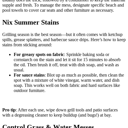
supple and fresh. To manage the mess, designate specific beach and
pool towels to cover car seats and other furniture as necessary.
Nix Summer Stains
Grilling season is the best season—but it often comes with ketchup
spills, grease splatters, and barbecue sauce drips. Here’s how to keep
stains from sticking around:
For greasy spots on fabric
: Sprinkle baking soda or
cornstarch on the stain and let it sit for 15 minutes to absorb
the oil. Then brush it off, treat with dish soap, and wash as
usual.
For sauce stains
: Blot up as much as possible, then clean the
spot with a mixture of white vinegar, warm water, and dish
soap. This works well on both fabric and hard surfaces like
outdoor furniture.
Pro tip
: After each use, wipe down grill tools and patio surfaces
with a degreasing cleaner to keep buildup (and bugs!) at bay.
Control Grass & Water Messes