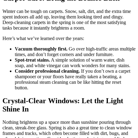
Winter can be tough on carpets. Snow, salt, dirt, and the extra time
spent indoors all add up, leaving them looking tired and dingy.
Deep-cleaning carpets in the spring is one of the most satisfying
tasks because it instantly brightens a room.
Here’s what we’ve learned over the years:
Vacuum thoroughly first.
Go over high-traffic areas multiple
times, and don’t forget corners and under furniture.
Spot-treat stains.
A simple solution of warm water, dish
soap, and white vinegar can work wonders for many stains.
Consider professional cleaning.
If you don’t own a carpet
shampooer or your floors have really taken a beating, a
professional steam cleaning can be like hitting the reset
button.
Crystal-Clear Windows: Let the Light
Shine In
Nothing brightens up a space more than sunshine pouring through
clean, streak-free glass. Spring is also a great time to clean window
frames and tracks, which often become filled with dirt, bugs, and