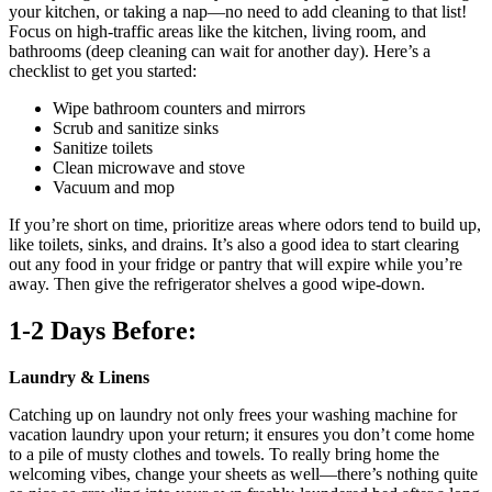
your kitchen, or taking a nap—no need to add cleaning to that list!
Focus on high-traffic areas like the kitchen, living room, and
bathrooms (deep cleaning can wait for another day). Here’s a
checklist to get you started:
Wipe bathroom counters and mirrors
Scrub and sanitize sinks
Sanitize toilets
Clean microwave and stove
Vacuum and mop
If you’re short on time, prioritize areas where odors tend to build up,
like toilets, sinks, and drains. It’s also a good idea to start clearing
out any food in your fridge or pantry that will expire while you’re
away. Then give the refrigerator shelves a good wipe-down.
1-2 Days Before:
Laundry & Linens
Catching up on laundry not only frees your washing machine for
vacation laundry upon your return; it ensures you don’t come home
to a pile of musty clothes and towels. To really bring home the
welcoming vibes, change your sheets as well—there’s nothing quite