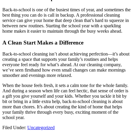
Back-to-school is one of the busiest times of year, and sometimes the
best thing you can do is call in backup. A professional cleaning
service can give your home that deep clean that’s hard to squeeze in
between new routines. Starting the school year with a sparkling
home makes it easier to maintain through the busy weeks ahead.
A Clean Start Makes a Difference
Back-to-school cleaning isn’t about achieving perfection—it’s about
creating a space that supports your family’s routines and helps
everyone feel ready for what’s ahead. At our cleaning company,
we’ve seen firsthand how even small changes can make mornings
smoother and evenings more relaxed.
When the house feels fresh, it sets a calm tone for the whole family.
And during a season when life can feel hectic, that sense of order is
a gift you give yourself and your kids. Whether you tackle it bit by
bit or bring in a little extra help, back-to-school cleaning is about
more than chores. It’s about creating the kind of home that helps
your family thrive through every busy, exciting moment of the
school year.
Filed Under:
Uncategorized