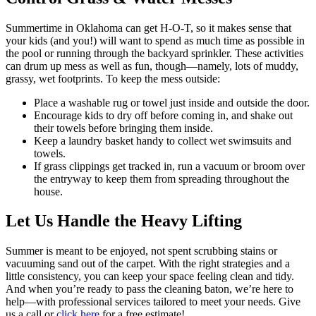
Summertime in Oklahoma can get H-O-T, so it makes sense that
your kids (and you!) will want to spend as much time as possible in
the pool or running through the backyard sprinkler. These activities
can drum up mess as well as fun, though—namely, lots of muddy,
grassy, wet footprints. To keep the mess outside:
Place a washable rug or towel just inside and outside the door.
Encourage kids to dry off before coming in, and shake out
their towels before bringing them inside.
Keep a laundry basket handy to collect wet swimsuits and
towels.
If grass clippings get tracked in, run a vacuum or broom over
the entryway to keep them from spreading throughout the
house.
Let Us Handle the Heavy Lifting
Summer is meant to be enjoyed, not spent scrubbing stains or
vacuuming sand out of the carpet. With the right strategies and a
little consistency, you can keep your space feeling clean and tidy.
And when you’re ready to pass the cleaning baton, we’re here to
help—with professional services tailored to meet your needs. Give
us a call or
click here
for a free estimate!