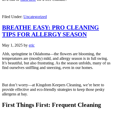
Filed Under:
Uncategorized
BREATHE EASY: PRO CLEANING
TIPS FOR ALLERGY SEASON
May 1, 2025
by
eric
Ahh, springtime in Oklahoma—the flowers are blooming, the
temperatures are (mostly) mild, and allergy season is in full swing.
It’s beautiful, but also frustrating. As the season unfolds, many of us
find ourselves sniffling and sneezing, even in our homes.
But don’t worry—at Kingdom Keepers Cleaning, we’re here to
provide effective and eco-friendly strategies to keep those pesky
allergens at bay.
First Things First: Frequent Cleaning