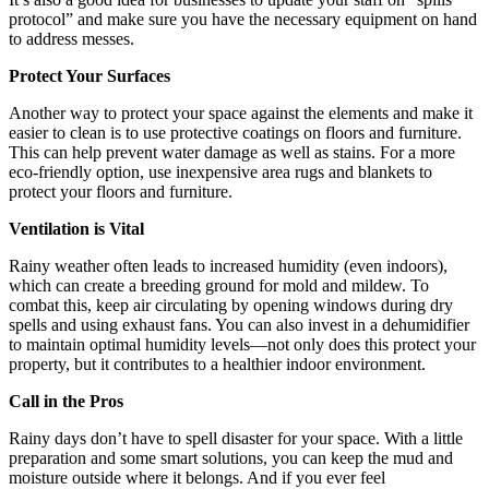
protocol” and make sure you have the necessary equipment on hand
to address messes.
Protect Your Surfaces
Another way to protect your space against the elements and make it
easier to clean is to use protective coatings on floors and furniture.
This can help prevent water damage as well as stains. For a more
eco-friendly option, use inexpensive area rugs and blankets to
protect your floors and furniture.
Ventilation is Vital
Rainy weather often leads to increased humidity (even indoors),
which can create a breeding ground for mold and mildew. To
combat this, keep air circulating by opening windows during dry
spells and using exhaust fans. You can also invest in a dehumidifier
to maintain optimal humidity levels—not only does this protect your
property, but it contributes to a healthier indoor environment.
Call in the Pros
Rainy days don’t have to spell disaster for your space. With a little
preparation and some smart solutions, you can keep the mud and
moisture outside where it belongs. And if you ever feel