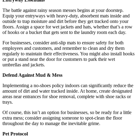
The battle against rainy season messes begins at your doorstep.
Equip your entryways with heavy-duty, absorbent mats inside and
outside to trap moisture and dirt before they get tracked onto your
floors. Assign a space for wet jackets and hats, whether that’s a row
of hooks or a bucket that gets sent to the laundry room each day.
For businesses, consider anti-slip mats to ensure safety for both
employees and customers, and remember to clean and dry them
regularly to maintain their effectiveness. You might also install hooks
or put a stand near the door for customers to park their wet
umbrellas and jackets.
Defend Against Mud & Mess
Implementing a no-shoes policy indoors can significantly reduce the
amount of dirt and water tracked inside. At home, create designated
areas near entrances for shoe removal, complete with shoe racks or
trays.
Of course, this isn’t an option for businesses, so be ready for a little
extra mess; consider assigning someone to spot-clean the floor
throughout the day to manage the inevitable grime.
Pet Protocol