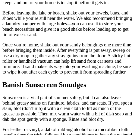
keep sand out of your home is to stop it before it gets in.
Before leaving the lake or beach, shake out your towels, bags, and
shoes while you’re still near the water. We also recommend bringing
a laundry hamper with large holes—you can use it to store your
beach necessities and give it a good shake before loading up to get
rid of excess sand.
Once you’re home, shake out your sandy belongings one more time
before bringing them inside. After everything is put away, sweep or
use a dry mop to gather any stray grains from the floor. A sticky lint
roller or handheld vacuum can help lift sand from car seats and
furniture. If sand makes its way into your washing machine, be sure
to wipe it out after each cycle to prevent it from spreading further.
Banish Sunscreen Smudges
Sunscreen is a vital part of summer safety, but it can also leave
behind greasy stains on furniture, fabrics, and car seats. If you spot a
stain, blot (don’t rub) it with a clean cloth to lift as much of the
grease as possible. Then mix warm water with a bit of dish soap and
dab the spot gently with a sponge. Rinse and blot dry.
For leather or vinyl, a dab of rubbing alcohol on a microfiber cloth
usually does the trick, followed by a conditioner to keep the material