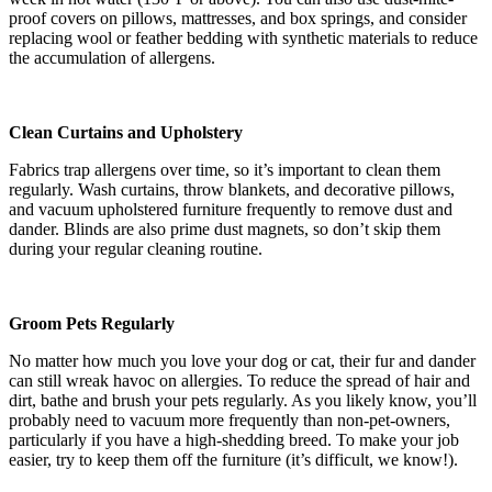
proof covers on pillows, mattresses, and box springs, and consider
replacing wool or feather bedding with synthetic materials to reduce
the accumulation of allergens.
Clean Curtains and Upholstery
Fabrics trap allergens over time, so it’s important to clean them
regularly. Wash curtains, throw blankets, and decorative pillows,
and vacuum upholstered furniture frequently to remove dust and
dander. Blinds are also prime dust magnets, so don’t skip them
during your regular cleaning routine.
Groom Pets Regularly
No matter how much you love your dog or cat, their fur and dander
can still wreak havoc on allergies. To reduce the spread of hair and
dirt, bathe and brush your pets regularly. As you likely know, you’ll
probably need to vacuum more frequently than non-pet-owners,
particularly if you have a high-shedding breed. To make your job
easier, try to keep them off the furniture (it’s difficult, we know!).